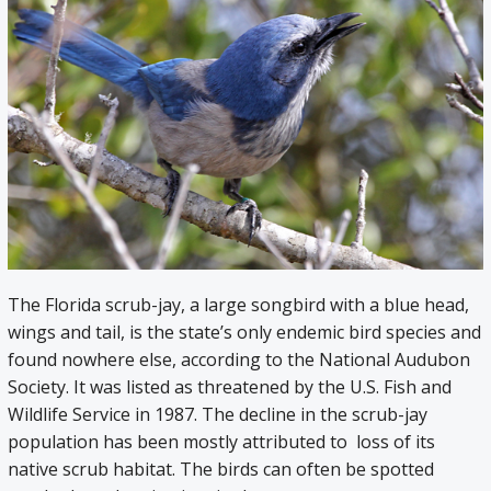
The Florida scrub-jay, a large songbird with a blue head,
wings and tail, is the state’s only endemic bird species and
found nowhere else, according to the National Audubon
Society. It was listed as threatened by the U.S. Fish and
Wildlife Service in 1987. The decline in the scrub-jay
population has been mostly attributed to loss of its
native scrub habitat. The birds can often be spotted