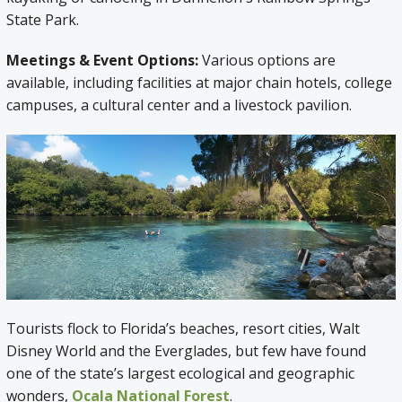
State Park.
Meetings & Event Options:
Various options are
available, including facilities at major chain hotels, college
campuses, a cultural center and a livestock pavilion.
Tourists flock to Florida’s beaches, resort cities, Walt
Disney World and the Everglades, but few have found
one of the state’s largest ecological and geographic
wonders,
Ocala National Forest
.