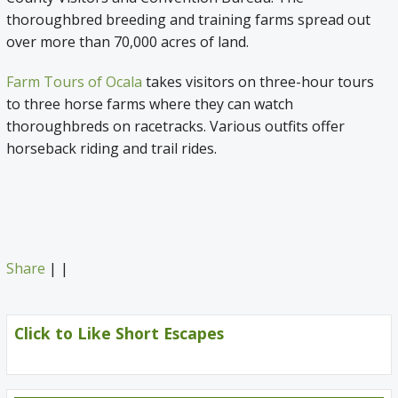
thoroughbred breeding and training farms spread out
over more than 70,000 acres of land.
Farm Tours of Ocala
takes visitors on three-hour tours
to three horse farms where they can watch
thoroughbreds on racetracks. Various outfits offer
horseback riding and trail rides.
Share
|
|
Click to Like Short Escapes