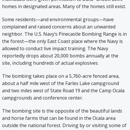
homes in designated areas. Many of the homes still exist.
Some residents—and environmental groups—have
complained and raised concerns about an unwanted
neighbor. The U.S. Navy’s Pinecastle Bombing Range is in
the forest—the only East Coast place where the Navy is
allowed to conduct live impact training. The Navy
reportedly drops about 20,000 bombs annually at the
site, including hundreds of actual explosives.
The bombing takes place on a 5,760-acre fenced area,
about a half mile west of the Farles Lake campground
and two miles west of State Road 19 and the Camp Ocala
campgrounds and conference center.
The bombing site is the opposite of the beautiful lands
and horse farms that can be found in the Ocala area
outside the national forest. Driving by or visiting some of