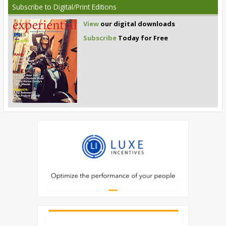
Subscribe
to Digital/Print Editions
View
our digital downloads
Subscribe
Today for Free