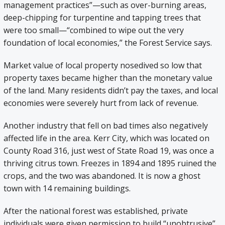
management practices”—such as over-burning areas,
deep-chipping for turpentine and tapping trees that
were too small—“combined to wipe out the very
foundation of local economies,” the Forest Service says.
Market value of local property nosedived so low that
property taxes became higher than the monetary value
of the land. Many residents didn’t pay the taxes, and local
economies were severely hurt from lack of revenue.
Another industry that fell on bad times also negatively
affected life in the area. Kerr City, which was located on
County Road 316, just west of State Road 19, was once a
thriving citrus town. Freezes in 1894 and 1895 ruined the
crops, and the two was abandoned. It is now a ghost
town with 14 remaining buildings.
After the national forest was established, private
individuals were given permission to build “unobtrusive”