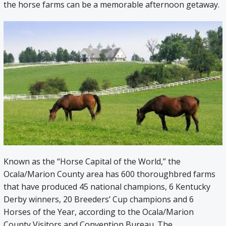
the horse farms can be a memorable afternoon getaway.
Known as the “Horse Capital of the World,” the
Ocala/Marion County area has 600 thoroughbred farms
that have produced 45 national champions, 6 Kentucky
Derby winners, 20 Breeders’ Cup champions and 6
Horses of the Year, according to the Ocala/Marion
County Visitors and Convention Bureau. The