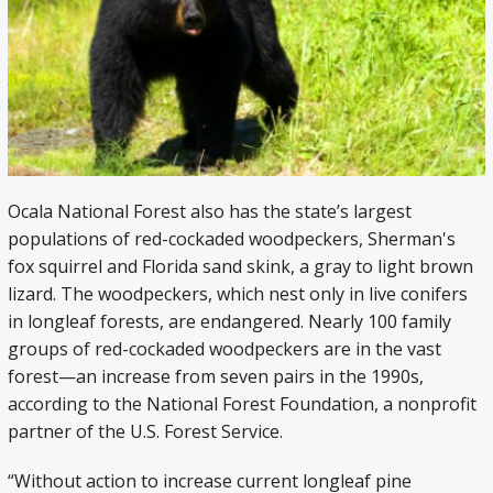
Ocala National Forest also has the state’s largest
populations of red-cockaded woodpeckers, Sherman's
fox squirrel and Florida sand skink, a gray to light brown
lizard. The woodpeckers, which nest only in live conifers
in longleaf forests, are endangered. Nearly 100 family
groups of red-cockaded woodpeckers are in the vast
forest—an increase from seven pairs in the 1990s,
according to the National Forest Foundation, a nonprofit
partner of the U.S. Forest Service.
“Without action to increase current longleaf pine