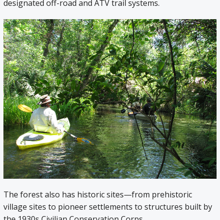
designated off-road and ATV trail systems.
The forest also has historic sites—from prehistoric
village sites to pioneer settlements to structures built by
the 1930s Civilian Conservation Corps.