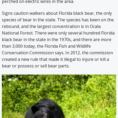
perched on electric wires in the area.
Signs caution walkers about Florida black bear, the only
species of bear in the state. The species has been on the
rebound, and the largest concentration is in Ocala
National Forest. There were only several hundred Florida
black bear in the state in the 1970s, and there are more
than 3,000 today, the Florida Fish and Wildlife
Conservation Commission says. In 2012, the commission
created a new rule that made it illegal to injure or kill a
bear or possess or sell bear parts.