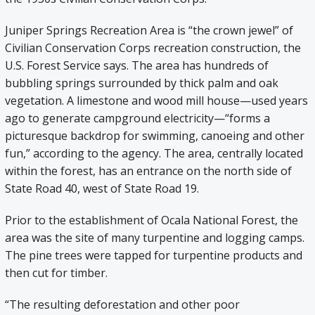
Juniper Springs Recreation Area is “the crown jewel” of
Civilian Conservation Corps recreation construction, the
U.S. Forest Service says. The area has hundreds of
bubbling springs surrounded by thick palm and oak
vegetation. A limestone and wood mill house—used years
ago to generate campground electricity—“forms a
picturesque backdrop for swimming, canoeing and other
fun,” according to the agency. The area, centrally located
within the forest, has an entrance on the north side of
State Road 40, west of State Road 19.
Prior to the establishment of Ocala National Forest, the
area was the site of many turpentine and logging camps.
The pine trees were tapped for turpentine products and
then cut for timber.
“The resulting deforestation and other poor