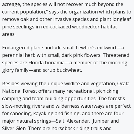
acreage, the species will not recover much beyond the
current population,” says the organization which plans to
remove oak and other invasive species and plant longleaf
pine seedlings in red-cockaded woodpecker habitat
areas.
Endangered plants include small Lewton’s milkwort—a
perennial herb with small, dark pink flowers. Threatened
species are Florida bonamia—a member of the morning
glory family—and scrub buckwheat.
Besides viewing the unique wildlife and vegetation, Ocala
National Forest offers many recreational, picnicking,
camping and team-building opportunities. The forest’s
slow-moving rivers and wilderness waterways are perfect
for canoeing, kayaking and fishing, and there are four
major natural springs—Salt, Alexander, Juniper and
Silver Glen. There are horseback riding trails and