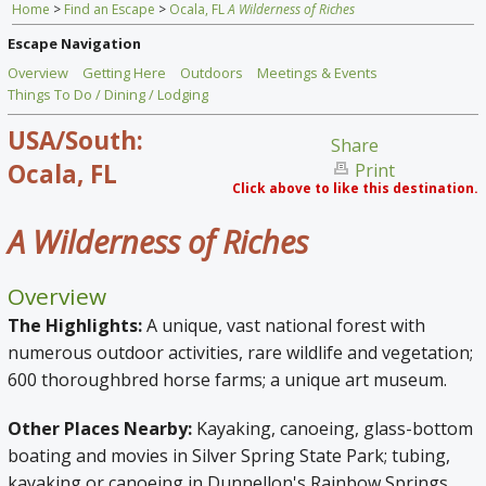
Home
>
Find an Escape
>
Ocala, FL
A Wilderness of Riches
Home
Escape Navigation
Find an Escape
Overview
Getting Here
Outdoors
Meetings & Events
Things To Do / Dining / Lodging
Special Venues
USA/South:
Share
News
Ocala, FL
Print
Click above to like this destination.
Travel Gear
A Wilderness of Riches
Overview
The Highlights:
A unique, vast national forest with
numerous outdoor activities, rare wildlife and vegetation;
600 thoroughbred horse farms; a unique art museum.
Other Places Nearby:
Kayaking, canoeing, glass-bottom
boating and movies in Silver Spring State Park;
tubing,
kayaking or canoeing in Dunnellon's Rainbow Springs