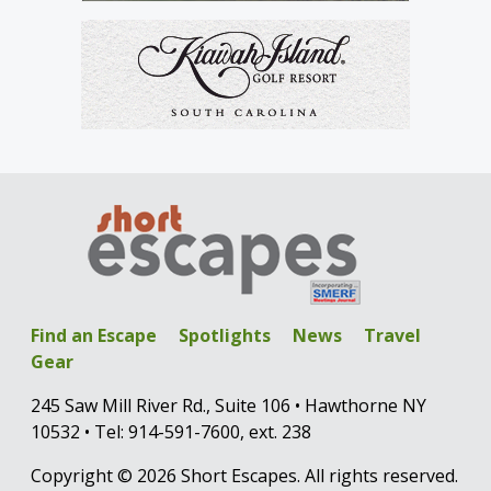
Find an Escape
Spotlights
News
Travel
Gear
245 Saw Mill River Rd., Suite 106 • Hawthorne NY
10532 • Tel: 914-591-7600, ext. 238
Copyright © 2026 Short Escapes. All rights reserved.