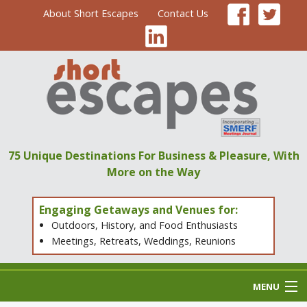
About Short Escapes
Contact Us
75 Unique Destinations
For Business & Pleasure,
With
More on the Way
Engaging Getaways and Venues for:
Outdoors, History, and Food Enthusiasts
Meetings, Retreats, Weddings, Reunions
MENU