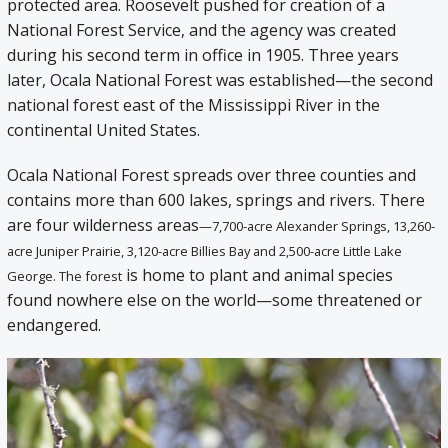
protected area. Roosevelt pushed for creation of a
National Forest Service, and the agency was created
during his second term in office in 1905. Three years
later, Ocala National Forest was established—the second
national forest east of the Mississippi River in the
continental United States.
Ocala National Forest spreads over three counties and
contains more than 600 lakes, springs and rivers. There
are four wilderness areas
—7,700-acre Alexander Springs, 13,260-
acre Juniper Prairie, 3,120-acre Billies Bay and 2,500-acre Little Lake
is home to plant and animal species
George. The forest
found nowhere else on the world—some threatened or
endangered.