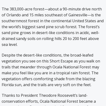
The 383,000-acre forest—about a 90-minute drive north
of Orlando and 15 miles southeast of Gainesville—is the
southernmost forest in the continental United States and
the world’s biggest sand pine scrub forest. The forest’s
sand pine grows in desert-like conditions in acidic, well-
drained sandy soils on rolling hills 20 to 200 feet above
sea level.
Despite the desert-like conditions, the broad-leafed
vegetation you see on this Short Escape as you walk on
trails that meander through Ocala National Forest may
make you feel like you are in a tropical rain forest. The
vegetation offers comforting shade from the blazing
Florida sun, and the trails are very soft on the feet.
Thanks to President Theodore Roosevelt’s land-
conservation efforts, Ocala National Forest became a