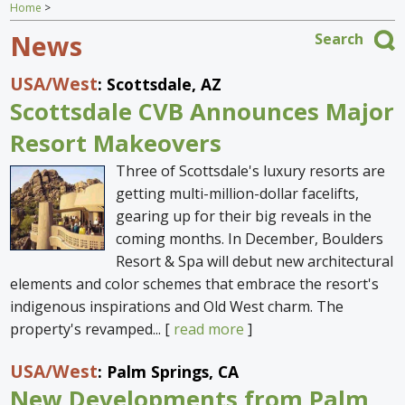
Home
>
Home
News
Search
Find an Escape
USA
/West
: Scottsdale, AZ
Special Venues
Scottsdale CVB Announces Major
News
Resort Makeovers
Three of Scottsdale's luxury resorts are
Travel Gear
getting multi-million-dollar facelifts,
gearing up for their big reveals in the
coming months. In December, Boulders
Resort & Spa will debut new architectural
elements and color schemes that embrace the resort's
indigenous inspirations and Old West charm. The
property's revamped... [
read more
]
USA
/West
: Palm Springs, CA
New Developments from Palm