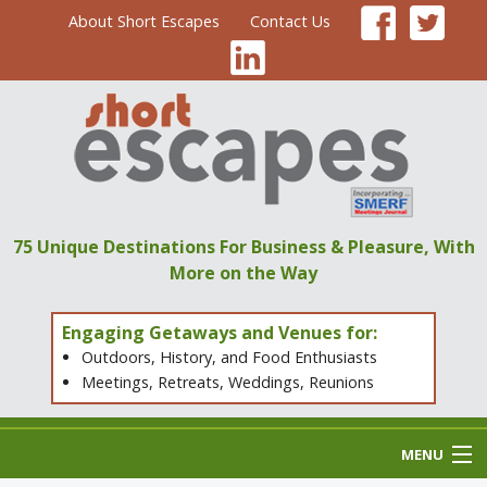
About Short Escapes
Contact Us
75 Unique Destinations
For Business & Pleasure,
With
More on the Way
Engaging Getaways and Venues for:
Outdoors, History, and Food Enthusiasts
Meetings, Retreats, Weddings, Reunions
MENU