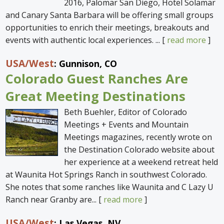
2016, Palomar San Diego, Hotel Solamar
and Canary Santa Barbara will be offering small groups
opportunities to enrich their meetings, breakouts and
events with authentic local experiences. ... [
read more
]
USA
/West
: Gunnison, CO
Colorado Guest Ranches Are
Great Meeting Destinations
Beth Buehler, Editor of Colorado
Meetings + Events and Mountain
Meetings magazines, recently wrote on
the Destination Colorado website about
her experience at a weekend retreat held
at Waunita Hot Springs Ranch in southwest Colorado.
She notes that some ranches like Waunita and C Lazy U
Ranch near Granby are... [
read more
]
USA
/West
: Las Vegas, NV