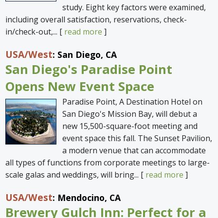
study. Eight key factors were examined,
including overall satisfaction, reservations, check-
in/check-out,... [
read more
]
USA
/West
: San Diego, CA
San Diego's Paradise Point
Opens New Event Space
Paradise Point, A Destination Hotel on
San Diego's Mission Bay, will debut a
new 15,500-square-foot meeting and
event space this fall. The Sunset Pavilion,
a modern venue that can accommodate
all types of functions from corporate meetings to large-
scale galas and weddings, will bring... [
read more
]
USA
/West
: Mendocino, CA
Brewery Gulch Inn: Perfect for a