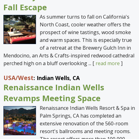
Fall Escape
As summer turns to fall on California's
North Coast, cooler weather offers the
prospect of wine tastings, wood smoke
and warm spaces. This is especially true
of a retreat at the Brewery Gulch Inn in
Mendocino, an Arts & Crafts-inspired redwood cathedral
perched high on a bluff overlooking ... [
read more
]
USA
/West
: Indian Wells, CA
Renaissance Indian Wells
Revamps Meeting Space
Renaissance Indian Wells Resort & Spa in
Palm Springs, CA has completed an
extensive renovation of the 560-room
resort's ballrooms and meeting rooms.
The resort offers more than 100,000