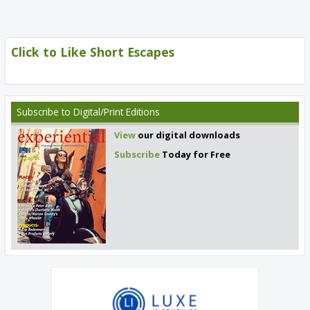
Click to Like Short Escapes
Subscribe
to Digital/Print Editions
View
our digital downloads
Subscribe
Today for Free