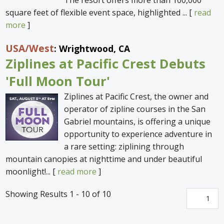
square feet of flexible event space, highlighted ... [
read
more
]
USA
/West
: Wrightwood, CA
Ziplines at Pacific Crest Debuts
'Full Moon Tour'
Ziplines at Pacific Crest, the owner and
operator of zipline courses in the San
Gabriel mountains, is offering a unique
opportunity to experience adventure in
a rare setting: ziplining through
mountain canopies at nighttime and under beautiful
moonlight!... [
read more
]
Showing Results 1 - 10 of 10
1