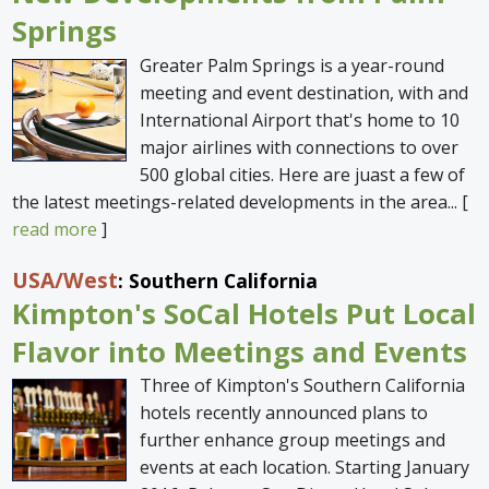
Springs
Greater Palm Springs is a year-round
meeting and event destination, with and
International Airport that's home to 10
major airlines with connections to over
500 global cities. Here are juast a few of
the latest meetings-related developments in the area... [
read more
]
USA
/West
: Southern California
Kimpton's SoCal Hotels Put Local
Flavor into Meetings and Events
Three of Kimpton's Southern California
hotels recently announced plans to
further enhance group meetings and
events at each location. Starting January