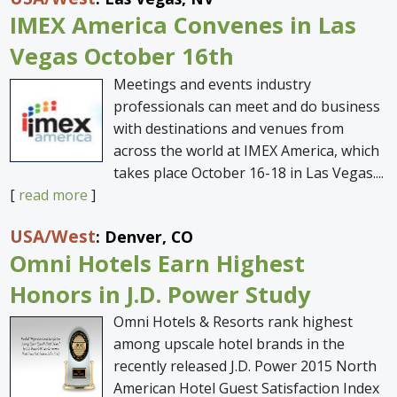
IMEX America Convenes in Las
Vegas October 16th
Meetings and events industry
professionals can meet and do business
with destinations and venues from
across the world at IMEX America, which
takes place October 16-18 in Las Vegas....
[
read more
]
USA
/West
: Denver, CO
Omni Hotels Earn Highest
Honors in J.D. Power Study
Omni Hotels & Resorts rank highest
among upscale hotel brands in the
recently released J.D. Power 2015 North
American Hotel Guest Satisfaction Index