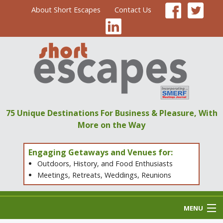
About Short Escapes
Contact Us
75 Unique Destinations
For Business & Pleasure,
With
More on the Way
Engaging Getaways and Venues for:
Outdoors, History, and Food Enthusiasts
Meetings, Retreats, Weddings, Reunions
MENU