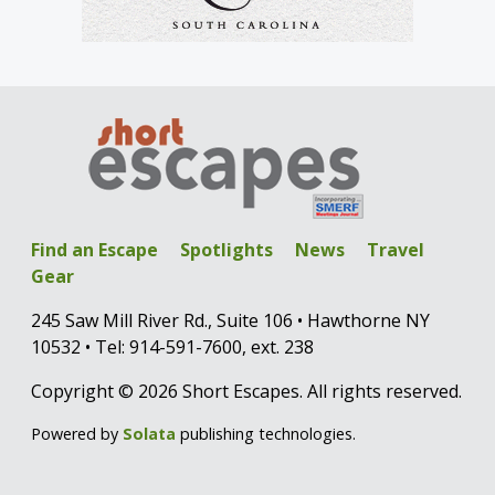
Find an Escape
Spotlights
News
Travel
Gear
245 Saw Mill River Rd., Suite 106 • Hawthorne NY
10532 • Tel: 914-591-7600, ext. 238
Copyright © 2026 Short Escapes. All rights reserved.
Powered by
Solata
publishing technologies.