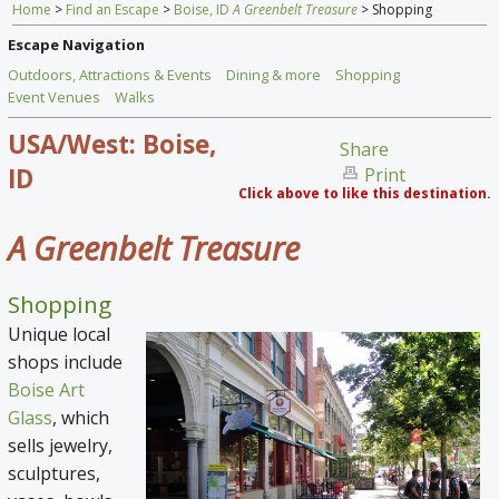
Home
>
Find an Escape
>
Boise, ID
A Greenbelt Treasure
> Shopping
Home
Escape Navigation
Find an Escape
Outdoors, Attractions & Events
Dining & more
Shopping
Event Venues
Walks
Special Venues
USA/West: Boise,
Share
News
ID
Print
Click above to like this destination.
Travel Gear
A Greenbelt Treasure
Shopping
Unique local
shops include
Boise Art
Glass
, which
sells jewelry,
sculptures,