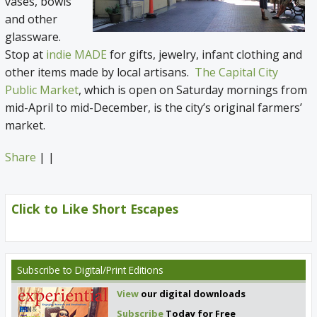
vases, bowls
and other
glassware.
Stop at
indie MADE
for gifts, jewelry, infant clothing and
other items made by local artisans.
The Capital City
Public Market
, which is open on Saturday mornings from
mid-April to mid-December, is the city’s original farmers’
market.
Share
|
|
Click to Like Short Escapes
Subscribe
to Digital/Print Editions
View
our digital downloads
Subscribe
Today for Free